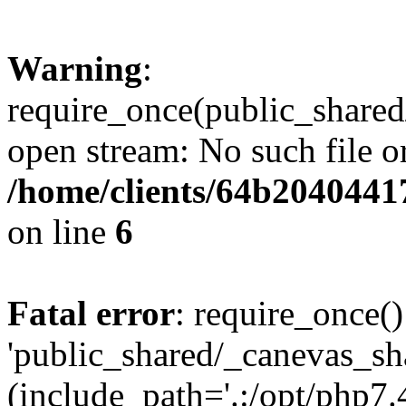
Warning
:
require_once(public_shared
open stream: No such file or
/home/clients/64b2040441
on line
6
Fatal error
: require_once()
'public_shared/_canevas_sh
(include_path='.:/opt/php7.4