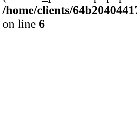
/home/clients/64b2040441
on line
6